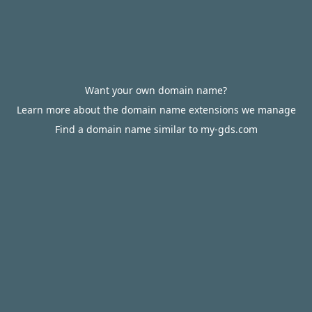
Want your own domain name?
Learn more about the domain name extensions we manage
Find a domain name similar to my-gds.com