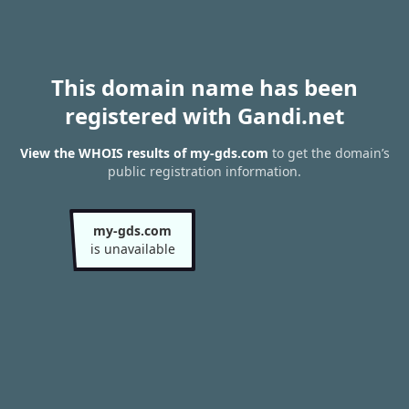
This domain name has been
registered with Gandi.net
View the WHOIS results of my-gds.com
to get the domain’s
public registration information.
my-gds.com
is unavailable